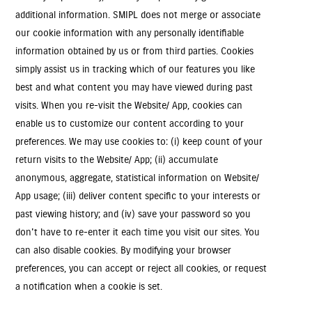
additional information. SMIPL does not merge or associate
our cookie information with any personally identifiable
information obtained by us or from third parties. Cookies
simply assist us in tracking which of our features you like
best and what content you may have viewed during past
visits. When you re-visit the Website/ App, cookies can
enable us to customize our content according to your
preferences. We may use cookies to: (i) keep count of your
return visits to the Website/ App; (ii) accumulate
anonymous, aggregate, statistical information on Website/
App usage; (iii) deliver content specific to your interests or
past viewing history; and (iv) save your password so you
don't have to re-enter it each time you visit our sites. You
can also disable cookies. By modifying your browser
preferences, you can accept or reject all cookies, or request
a notification when a cookie is set.