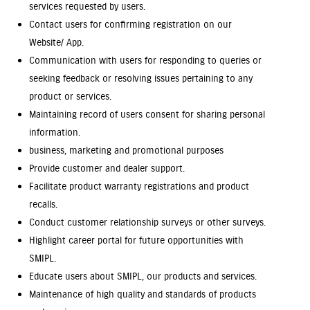
services requested by users.
Contact users for confirming registration on our
Website/ App.
Communication with users for responding to queries or
seeking feedback or resolving issues pertaining to any
product or services.
Maintaining record of users consent for sharing personal
information.
business, marketing and promotional purposes
Provide customer and dealer support.
Facilitate product warranty registrations and product
recalls.
Conduct customer relationship surveys or other surveys.
Highlight career portal for future opportunities with
SMIPL.
Educate users about SMIPL, our products and services.
Maintenance of high quality and standards of products