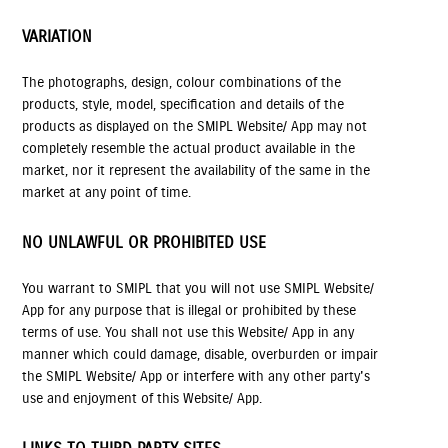
VARIATION
The photographs, design, colour combinations of the
products, style, model, specification and details of the
products as displayed on the SMIPL Website/ App may not
completely resemble the actual product available in the
market, nor it represent the availability of the same in the
market at any point of time.
NO UNLAWFUL OR PROHIBITED USE
You warrant to SMIPL that you will not use SMIPL Website/
App for any purpose that is illegal or prohibited by these
terms of use. You shall not use this Website/ App in any
manner which could damage, disable, overburden or impair
the SMIPL Website/ App or interfere with any other party's
use and enjoyment of this Website/ App.