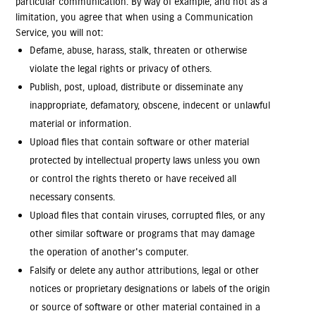
particular communication. By way of example, and not as a
limitation, you agree that when using a Communication
Service, you will not:
Defame, abuse, harass, stalk, threaten or otherwise
violate the legal rights or privacy of others.
Publish, post, upload, distribute or disseminate any
inappropriate, defamatory, obscene, indecent or unlawful
material or information.
Upload files that contain software or other material
protected by intellectual property laws unless you own
or control the rights thereto or have received all
necessary consents.
Upload files that contain viruses, corrupted files, or any
other similar software or programs that may damage
the operation of another's computer.
Falsify or delete any author attributions, legal or other
notices or proprietary designations or labels of the origin
or source of software or other material contained in a