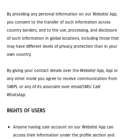
By providing any personal information on our Website/ App,
you consent to the transfer of such information across
country borders, and to the use, processing, and disclosure
of such information in global locations, including those that
may have different levels of privacy protection than in your
own country.
By giving your contact details over the Website/ App, App or
any other mode you agree to receive communication from
SMIPL or any of its associate over email/SMS/ Call/
WhatsApp.
RIGHTS OF USERS
Anyone having user account on our Website/ App can
access their information under the profile section and