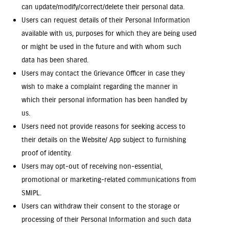
can update/modify/correct/delete their personal data.
Users can request details of their Personal Information
available with us, purposes for which they are being used
or might be used in the future and with whom such
data has been shared.
Users may contact the Grievance Officer in case they
wish to make a complaint regarding the manner in
which their personal information has been handled by
us.
Users need not provide reasons for seeking access to
their details on the Website/ App subject to furnishing
proof of identity.
Users may opt-out of receiving non-essential,
promotional or marketing-related communications from
SMIPL.
Users can withdraw their consent to the storage or
processing of their Personal Information and such data