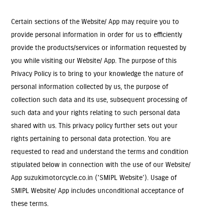
Certain sections of the Website/ App may require you to
provide personal information in order for us to efficiently
provide the products/services or information requested by
you while visiting our Website/ App. The purpose of this
Privacy Policy is to bring to your knowledge the nature of
personal information collected by us, the purpose of
collection such data and its use, subsequent processing of
such data and your rights relating to such personal data
shared with us. This privacy policy further sets out your
rights pertaining to personal data protection. You are
requested to read and understand the terms and condition
stipulated below in connection with the use of our Website/
App suzukimotorcycle.co.in ('SMIPL Website’). Usage of
SMIPL Website/ App includes unconditional acceptance of
these terms.