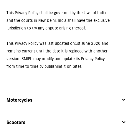
This Privacy Policy shall be governed by the laws of India
and the courts in New Delhi, India shall have the exclusive
jurisdiction to try any dispute arising thereof.
This Privacy Policy was last updated on 1st June 2020 and
remains current until the date it is replaced with another
version. SMIPL may modify and update its Privacy Policy
from time to time by publishing it on Sites.
Motorcycles
Scooters