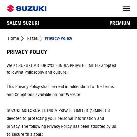
SALEM SUZUKI
PREMIUM
Home
Pages
Privacy-Policy
PRIVACY POLICY
We at SUZUKI MOTORCYCLE INDIA PRIVATE LIMITED adopted
following Philosophy and culture:
This Privacy Policy shall be read in addendum to the Terms
and Conditions available on our Website.
SUZUKI MOTORCYCLE INDIA PRIVATE LIMITED (‘SMIPL’) is
devoted to protecting your personal information and
privacy. The following Privacy Policy has been adopted by us
to secure this goal :