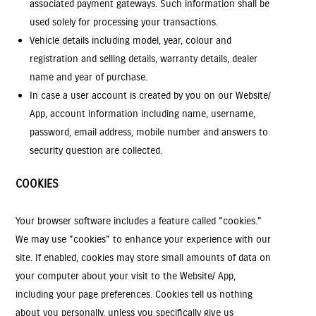
associated payment gateways. Such information shall be
used solely for processing your transactions.
Vehicle details including model, year, colour and
registration and selling details, warranty details, dealer
name and year of purchase.
In case a user account is created by you on our Website/
App, account information including name, username,
password, email address, mobile number and answers to
security question are collected.
COOKIES
Your browser software includes a feature called "cookies."
We may use "cookies" to enhance your experience with our
site. If enabled, cookies may store small amounts of data on
your computer about your visit to the Website/ App,
including your page preferences. Cookies tell us nothing
about you personally, unless you specifically give us