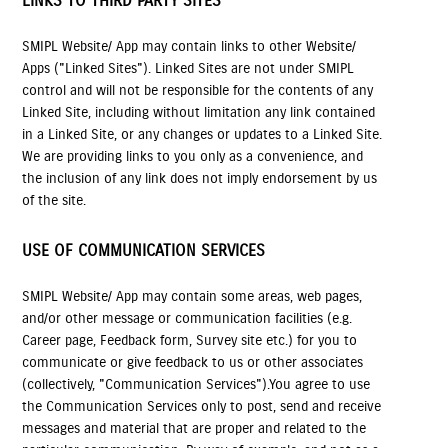
LINKS TO THIRD PARTY SITES
SMIPL Website/ App may contain links to other Website/
Apps ("Linked Sites"). Linked Sites are not under SMIPL
control and will not be responsible for the contents of any
Linked Site, including without limitation any link contained
in a Linked Site, or any changes or updates to a Linked Site.
We are providing links to you only as a convenience, and
the inclusion of any link does not imply endorsement by us
of the site.
USE OF COMMUNICATION SERVICES
SMIPL Website/ App may contain some areas, web pages,
and/or other message or communication facilities (e.g.
Career page, Feedback form, Survey site etc.) for you to
communicate or give feedback to us or other associates
(collectively, "Communication Services").You agree to use
the Communication Services only to post, send and receive
messages and material that are proper and related to the