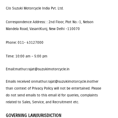
C/o Suzuki Motorcycle India Pvt. Ltd.
Correspondence Address: : 2nd Floor, Plot No.-1, Nelson
Mandela Road, VasantKunj, New Delhi -110070
Phone: 011- 43127000
Time: 10:00 am – 5:00 pm
Email
: mathur.rajat@suzukimotorcycle.in
Emails received on
mathur.rajat@suzukimotorcycle.in
other
than context of Privacy Policy will not be entertained. Please
do not send emails to this email id for queries, complaints
related to Sales, Service, and Recruitment etc.
GOVERNING LAW/JURISDICTION