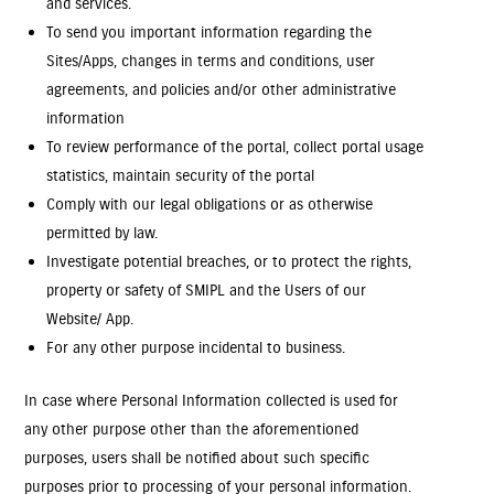
and services.
To send you important information regarding the
Sites/Apps, changes in terms and conditions, user
agreements, and policies and/or other administrative
information
To review performance of the portal, collect portal usage
statistics, maintain security of the portal
Comply with our legal obligations or as otherwise
permitted by law.
Investigate potential breaches, or to protect the rights,
property or safety of SMIPL and the Users of our
Website/ App.
For any other purpose incidental to business.
In case where Personal Information collected is used for
any other purpose other than the aforementioned
purposes, users shall be notified about such specific
purposes prior to processing of your personal information.