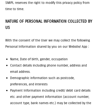
SMIPL reserves the right to modify this privacy policy from
time to time.
NATURE OF PERSONAL INFORMATION COLLECTED BY
US
With the consent of the User we may collect the following
Personal Information shared by you on our Website/ App :
Name, Date of birth, gender, occupation
Contact details including phone number, address and
email address.
Demographic information such as postcode,
preferences, and interests
Payment Information including credit/ debit card details
etc. and other payment information (account number,
account type, bank names etc.) may be collected by the