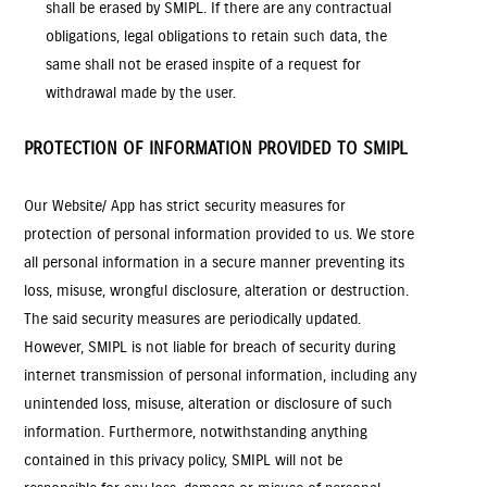
shall be erased by SMIPL. If there are any contractual
obligations, legal obligations to retain such data, the
same shall not be erased inspite of a request for
withdrawal made by the user.
PROTECTION OF INFORMATION PROVIDED TO SMIPL
Our Website/ App has strict security measures for
protection of personal information provided to us. We store
all personal information in a secure manner preventing its
loss, misuse, wrongful disclosure, alteration or destruction.
The said security measures are periodically updated.
However, SMIPL is not liable for breach of security during
internet transmission of personal information, including any
unintended loss, misuse, alteration or disclosure of such
information. Furthermore, notwithstanding anything
contained in this privacy policy, SMIPL will not be