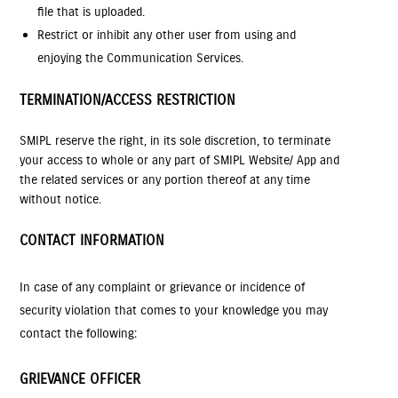
file that is uploaded.
Restrict or inhibit any other user from using and
enjoying the Communication Services.
TERMINATION/ACCESS RESTRICTION
SMIPL reserve the right, in its sole discretion, to terminate
your access to whole or any part of SMIPL Website/ App and
the related services or any portion thereof at any time
without notice.
CONTACT INFORMATION
In case of any complaint or grievance or incidence of
security violation that comes to your knowledge you may
contact the following:
GRIEVANCE OFFICER