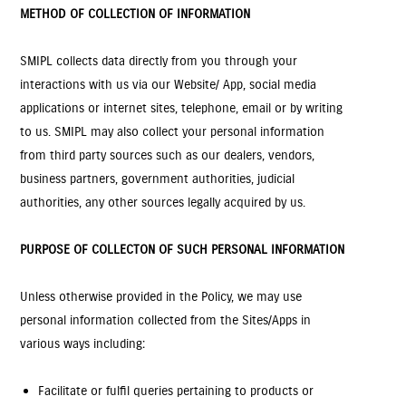
METHOD OF COLLECTION OF INFORMATION
SMIPL collects data directly from you through your
interactions with us via our Website/ App, social media
applications or internet sites, telephone, email or by writing
to us. SMIPL may also collect your personal information
from third party sources such as our dealers, vendors,
business partners, government authorities, judicial
authorities, any other sources legally acquired by us.
PURPOSE OF COLLECTON OF SUCH PERSONAL INFORMATION
Unless otherwise provided in the Policy, we may use
personal information collected from the Sites/Apps in
various ways including:
Facilitate or fulfil queries pertaining to products or