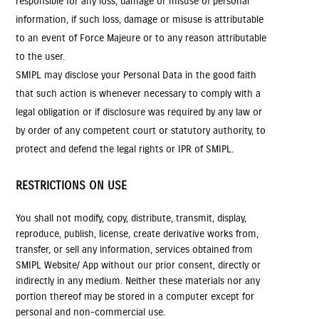
responsible for any loss, damage or misuse of personal
information, if such loss, damage or misuse is attributable
to an event of Force Majeure or to any reason attributable
to the user.
SMIPL may disclose your Personal Data in the good faith
that such action is whenever necessary to comply with a
legal obligation or if disclosure was required by any law or
by order of any competent court or statutory authority, to
protect and defend the legal rights or IPR of SMIPL.
RESTRICTIONS ON USE
You shall not modify, copy, distribute, transmit, display,
reproduce, publish, license, create derivative works from,
transfer, or sell any information, services obtained from
SMIPL Website/ App without our prior consent, directly or
indirectly in any medium. Neither these materials nor any
portion thereof may be stored in a computer except for
personal and non-commercial use.