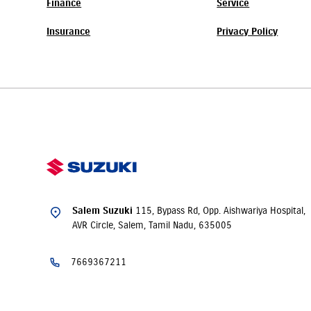
Finance
Service
Insurance
Privacy Policy
115, Bypass Rd, Opp. Aishwariya Hospital,
Salem Suzuki
AVR Circle, Salem, Tamil Nadu, 635005
7669367211