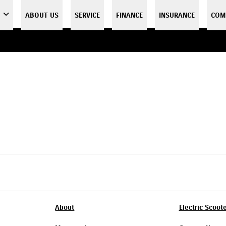
ABOUT US
SERVICE
FINANCE
INSURANCE
COM
About
Electric Scoot