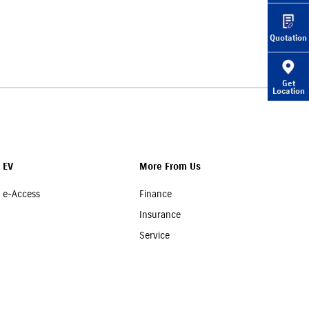
Quotation
Get
Location
EV
More From Us
e-Access
Finance
Insurance
Service