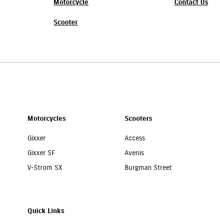
Motorcycle
Contact Us
Scooter
Motorcycles
Scooters
Gixxer
Access
Gixxer SF
Avenis
V-Strom SX
Burgman Street
Quick Links