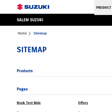
PRODUCT
SALEM SUZUKI
Home
Sitemap
SITEMAP
Products
Pages
Book Test Ride
Offers