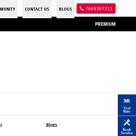
7669367211
MUNITY
CONTACT US
BLOGS
PREMIUM
Test
Ride
er
Blogs
Book
Service